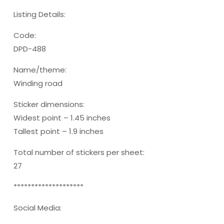
Listing Details:
Code:
DPD-488
Name/theme:
Winding road
Sticker dimensions:
Widest point – 1.45 inches
Tallest point – 1.9 inches
Total number of stickers per sheet:
27
********************
Social Media: