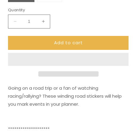
Quantity
Decrease
Increase
quantity
quantity
for
for
Add to cart
Road
Road
Trip
Trip
stickers
stickers
(DPD488)
(DPD488)
Going on a road trip or a fan of watching
racing/rallying? These winding road stickers will help
you mark events in your planner.
********************