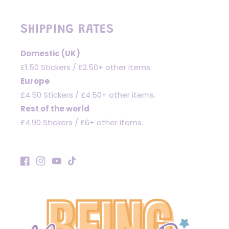
SHIPPING RATES
Domestic (UK)
£1.50 Stickers / £2.50+ other items.
Europe
£4.50 Stickers / £4.50+ other items.
Rest of the world
£4.90 Stickers / £6+ other items.
Facebook
Instagram
YouTube
TikTok