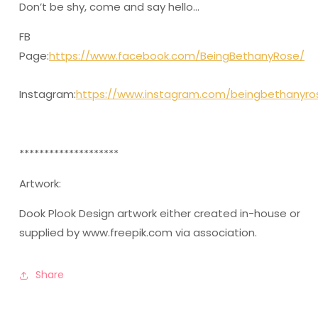
Don’t be shy, come and say hello…
FB
Page:
https://www.facebook.com/BeingBethanyRose/
Instagram:
https://www.instagram.com/beingbethanyro
********************
Artwork:
Dook Plook Design artwork either created in-house or
supplied by www.freepik.com via association.
Share