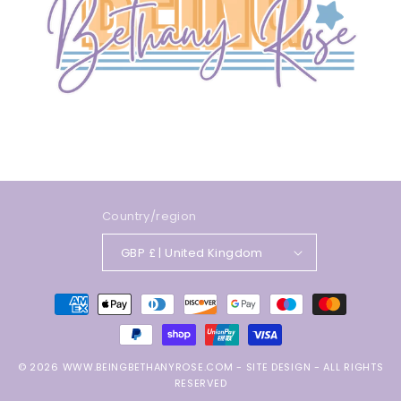
Country/region
GBP £ | United Kingdom
Payment
methods
© 2026
WWW.BEINGBETHANYROSE.COM
-
SITE DESIGN
- ALL RIGHTS
RESERVED