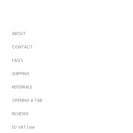
ABOUT
CONTACT
FAQ's
SHIPPING
REFERRALS
OPENING A TAB
REVIEWS
EU VAT Law