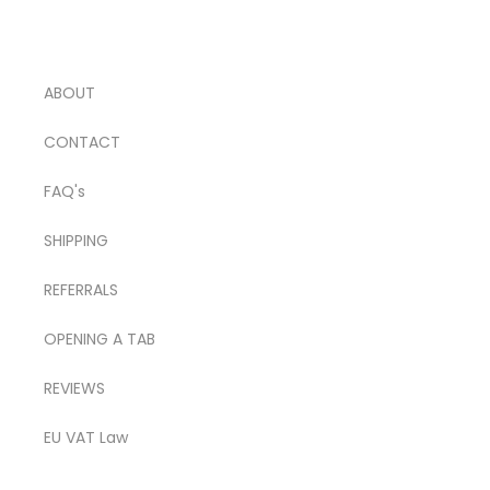
ABOUT
CONTACT
FAQ's
SHIPPING
REFERRALS
OPENING A TAB
REVIEWS
EU VAT Law