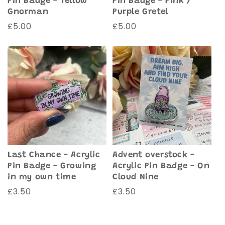
Pin Badge - Yellow
Pin Badge - Pink /
Gnorman
Purple Gretel
Regular
£5.00
Regular
£5.00
price
price
Advent overstock -
Last Chance - Acrylic
Acrylic Pin Badge - On
Pin Badge - Growing
Cloud Nine
in my own time
Regular
£3.50
Regular
£3.50
price
price