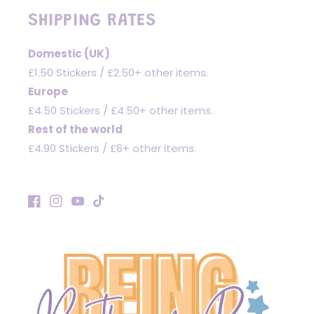
SHIPPING RATES
Domestic (UK)
£1.50 Stickers / £2.50+ other items.
Europe
£4.50 Stickers / £4.50+ other items.
Rest of the world
£4.90 Stickers / £6+ other items.
Facebook
Instagram
YouTube
TikTok