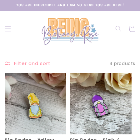
Skip to
YOU ARE INCREDIBLE AND I AM SO GLAD YOU ARE HERE!
content
Cart
Filter and sort
4 products
Sold out