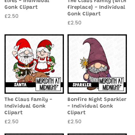
Elves - Individual
The Claus Family (with
Gonk Clipart
fireplace) - Individual
Gonk Clipart
Regular
£2.50
Regular
£2.50
price
price
The Claus Family -
Bonfire Night Sparkler
Individual Gonk
- Individual Gonk
Clipart
Clipart
Regular
£2.50
Regular
£2.50
price
price