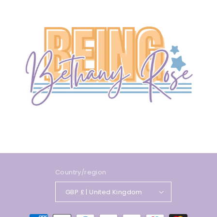
Country/region
GBP £ | United Kingdom
Payment