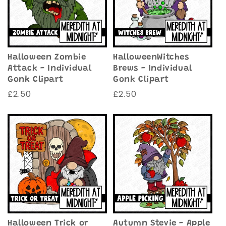
Halloween Zombie
HalloweenWitches
Attack - Individual
Brews - Individual
Gonk Clipart
Gonk Clipart
Regular
£2.50
Regular
£2.50
price
price
Halloween Trick or
Autumn Stevie - Apple