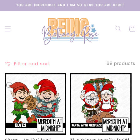
Skip to
YOU ARE INCREDIBLE AND I AM SO GLAD YOU ARE HERE!
content
Cart
Filter and sort
68 products