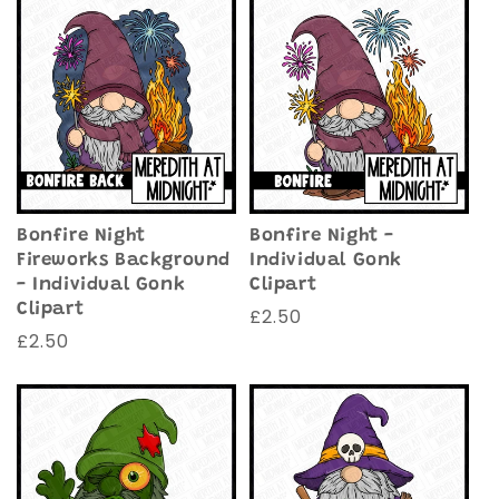
Bonfire Night
Bonfire Night -
Fireworks Background
Individual Gonk
- Individual Gonk
Clipart
Clipart
Regular
£2.50
Regular
£2.50
price
price