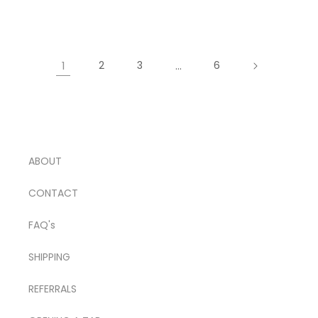
price
1
2
3
…
6
ABOUT
CONTACT
FAQ's
SHIPPING
REFERRALS