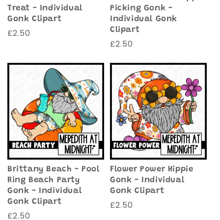
Treat - Individual
Picking Gonk -
Gonk Clipart
Individual Gonk
Clipart
Regular
£2.50
Regular
£2.50
price
price
Brittany Beach - Pool
Flower Power Hippie
Ring Beach Party
Gonk - Individual
Gonk - Individual
Gonk Clipart
Gonk Clipart
Regular
£2.50
Regular
£2.50
price