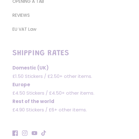
OPENING A TAB
REVIEWS
EU VAT Law
SHIPPING RATES
Domestic (UK)
£1.50 Stickers / £2.50+ other items.
Europe
£4.50 Stickers / £4.50+ other items.
Rest of the world
£4.90 Stickers / £6+ other items.
Facebook
Instagram
YouTube
TikTok