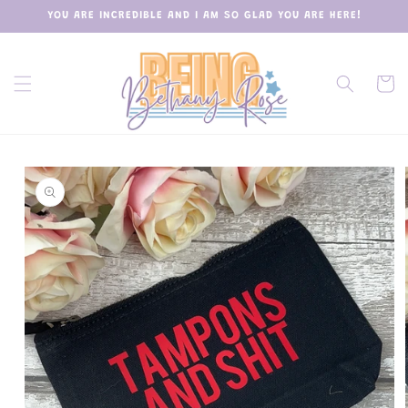
Skip to
YOU ARE INCREDIBLE AND I AM SO GLAD YOU ARE HERE!
content
Cart
Skip to
product
information