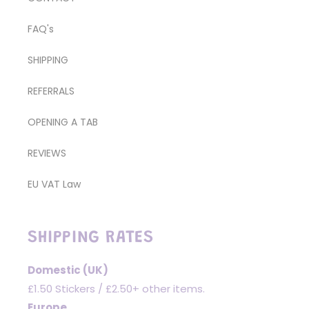
FAQ's
SHIPPING
REFERRALS
OPENING A TAB
REVIEWS
EU VAT Law
SHIPPING RATES
Domestic (UK)
£1.50 Stickers / £2.50+ other items.
Europe