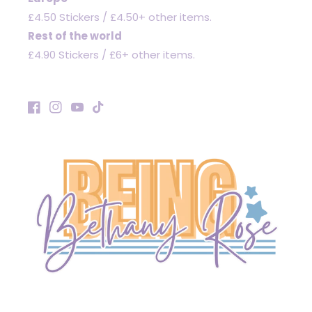
£4.50 Stickers / £4.50+ other items.
Rest of the world
£4.90 Stickers / £6+ other items.
Facebook
Instagram
YouTube
TikTok