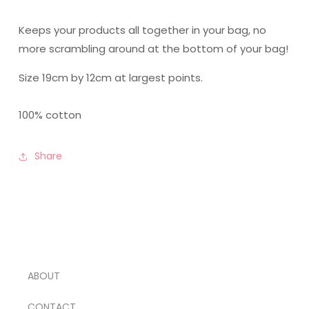
/
/
Period
Period
Keeps your products all together in your bag, no
Pouch
Pouch
more scrambling around at the bottom of your bag!
Size 19cm by 12cm at largest points.
100% cotton
Share
ABOUT
CONTACT