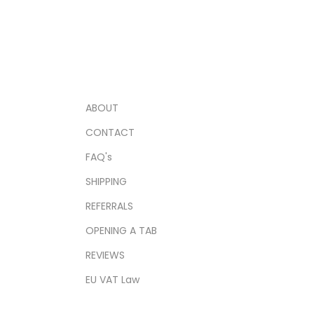
ABOUT
CONTACT
FAQ's
SHIPPING
REFERRALS
OPENING A TAB
REVIEWS
EU VAT Law