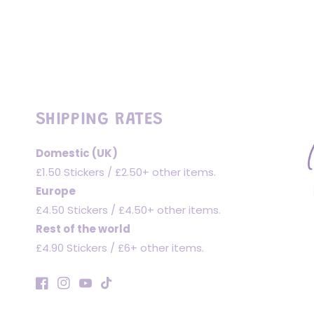
SHIPPING RATES
Domestic (UK)
£1.50 Stickers / £2.50+ other items.
Europe
£4.50 Stickers / £4.50+ other items.
Rest of the world
£4.90 Stickers / £6+ other items.
Facebook
Instagram
YouTube
TikTok