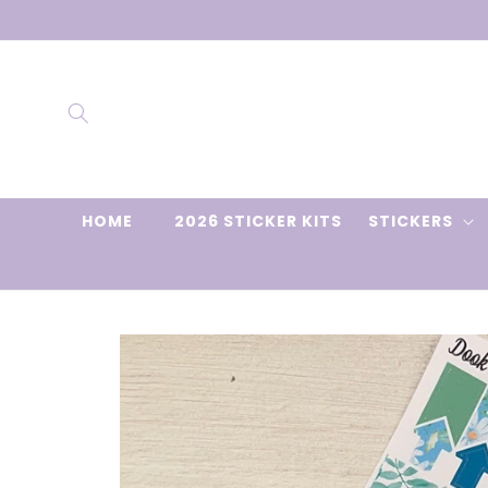
Skip to
content
HOME
2026 STICKER KITS
STICKERS
Skip to
product
information