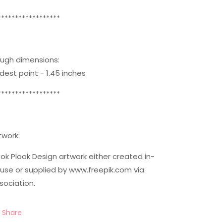
******************
ugh dimensions:
dest point - 1.45 inches
******************
twork:
ok Plook Design artwork either created in-
use or supplied by www.freepik.com via
sociation.
Share