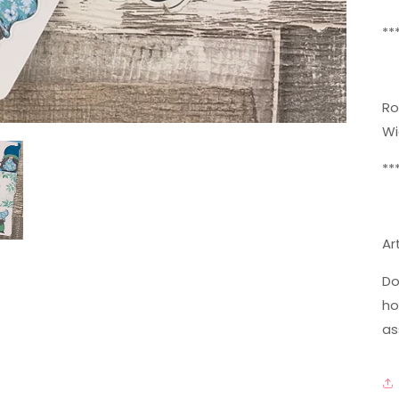
**
Ro
Wi
**
Ar
Do
ho
as