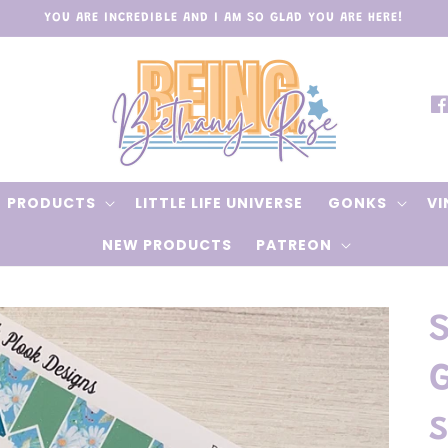
YOU ARE INCREDIBLE AND I AM SO GLAD YOU ARE HERE!
Fa
PRODUCTS
LITTLE LIFE UNIVERSE
GONKS
VI
NEW PRODUCTS
PATREON
s