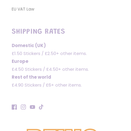
EU VAT Law
SHIPPING RATES
Domestic (UK)
£1.50 Stickers / £2.50+ other items.
Europe
£4.50 Stickers / £4.50+ other items.
Rest of the world
£4.90 Stickers / £6+ other items.
Facebook
Instagram
YouTube
TikTok