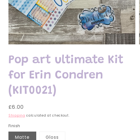
Open
media
1
Pop art ultimate Kit
in
modal
for Erin Condren
(KIT0021)
Regular
£6.00
price
Shipping
calculated at checkout.
Finish
Matte
Gloss