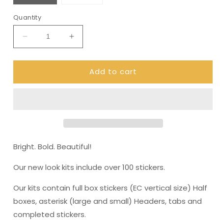
Quantity
Decrease
Increase
quantity
quantity
for
for
Add to cart
Pop
Pop
art
art
ultimate
ultimate
Kit
Kit
for
for
Erin
Erin
Condren
Condren
(KIT0021)
(KIT0021)
Bright. Bold. Beautiful!
Our new look kits include over 100 stickers.
Our kits contain full box stickers (EC vertical size) Half
boxes, asterisk (large and small) Headers, tabs and
completed stickers.