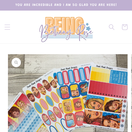
Skip to
YOU ARE INCREDIBLE AND I AM SO GLAD YOU ARE HERE!
content
Cart
Skip to
product
information