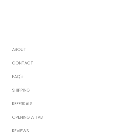
ABOUT
CONTACT
FAQ's
SHIPPING
REFERRALS
OPENING A TAB
REVIEWS