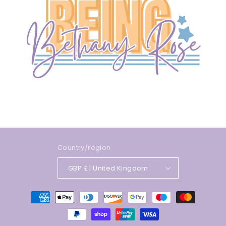
Country/region
GBP £ | United Kingdom
Payment
methods