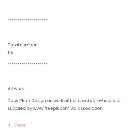
********************
Total number:
115
********************
Artwork:
Dook Plook Design artwork either created in-house or
supplied by www.freepik.com via association.
Share