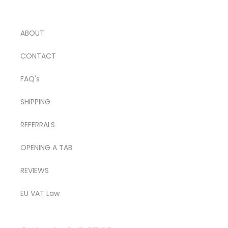
ABOUT
CONTACT
FAQ's
SHIPPING
REFERRALS
OPENING A TAB
REVIEWS
EU VAT Law