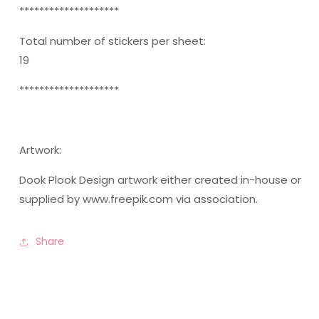
********************
Total number of stickers per sheet:
19
********************
Artwork:
Dook Plook Design artwork either created in-house or
supplied by www.freepik.com via association.
Share