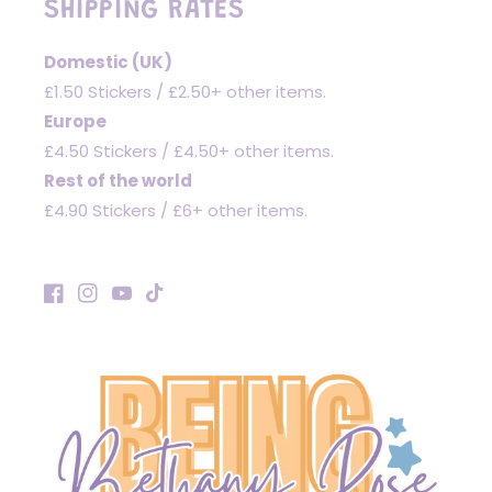
SHIPPING RATES
Domestic (UK)
£1.50 Stickers / £2.50+ other items.
Europe
£4.50 Stickers / £4.50+ other items.
Rest of the world
£4.90 Stickers / £6+ other items.
Facebook
Instagram
YouTube
TikTok