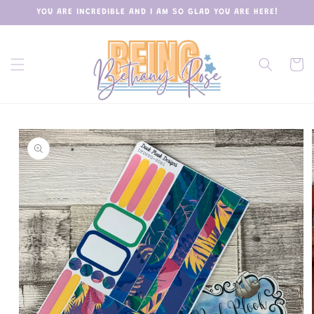
Skip to
YOU ARE INCREDIBLE AND I AM SO GLAD YOU ARE HERE!
content
Cart
Skip to
product
information