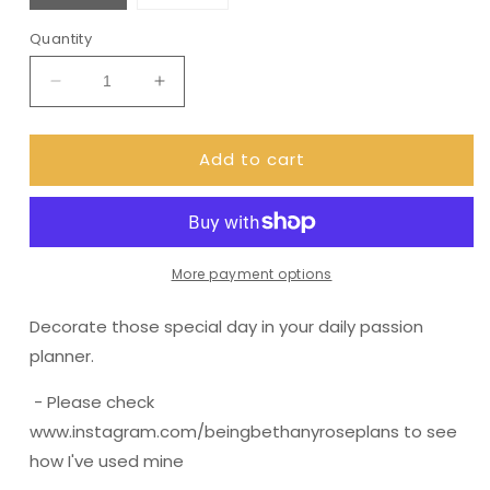
Quantity
Decrease
Increase
quantity
quantity
for
for
Add to cart
(0061)
(0061)
Passion
Passion
Planner
Planner
Daily
Daily
stickers
stickers
-
-
More payment options
Bold
Bold
Leaf
Leaf
Decorate those special day in your daily passion
planner.
- Please check
www.instagram.com/beingbethanyroseplans to see
how I've used mine