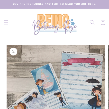
Skip to
YOU ARE INCREDIBLE AND I AM SO GLAD YOU ARE HERE!
content
Cart
Skip to
product
information