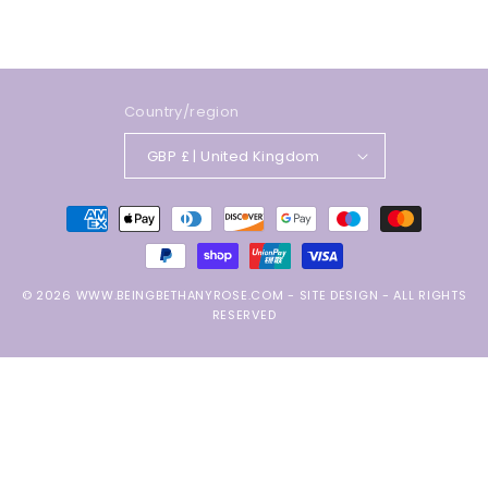
Country/region
GBP £ | United Kingdom
Payment
methods
© 2026
WWW.BEINGBETHANYROSE.COM
-
SITE DESIGN
- ALL RIGHTS
RESERVED