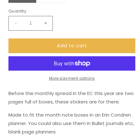
Quantity
Decrease
Increase
quantity
quantity
for
for
Add to cart
Erin
Erin
Condren
Condren
Month
Month
Note
Note
Pages
Pages
(Spoonful
(Spoonful
More payment options
of
of
sugar)
sugar)
Before the monthly spread in the EC this year are two
pages full of boxes, these stickers are for there.
Made to fit the month note boxes in an Erin Condren
planner. You could also use them in Bullet journals etc,
blank page planners.