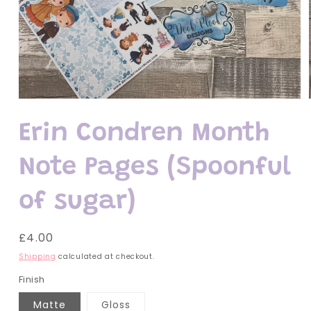
Open
media
1
Erin Condren Month
in
modal
Note Pages (Spoonful
of sugar)
Regular
£4.00
price
Shipping
calculated at checkout.
Finish
Matte
Gloss