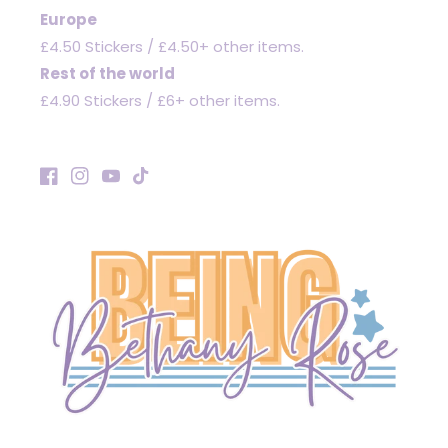
Europe
£4.50 Stickers / £4.50+ other items.
Rest of the world
£4.90 Stickers / £6+ other items.
Facebook
Instagram
YouTube
TikTok