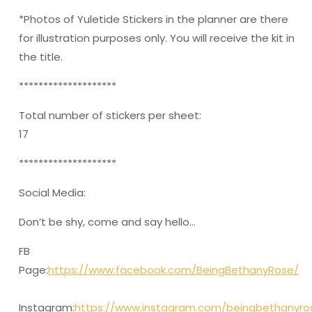
*Photos of Yuletide Stickers in the planner are there
for illustration purposes only. You will receive the kit in
the title.
********************
Total number of stickers per sheet:
17
********************
Social Media:
Don’t be shy, come and say hello…
FB
Page:
https://www.facebook.com/BeingBethanyRose/
Instagram:
https://www.instagram.com/beingbethanyro