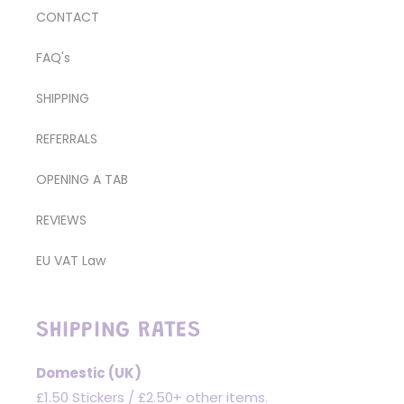
CONTACT
FAQ's
SHIPPING
REFERRALS
OPENING A TAB
REVIEWS
EU VAT Law
SHIPPING RATES
Domestic (UK)
£1.50 Stickers / £2.50+ other items.