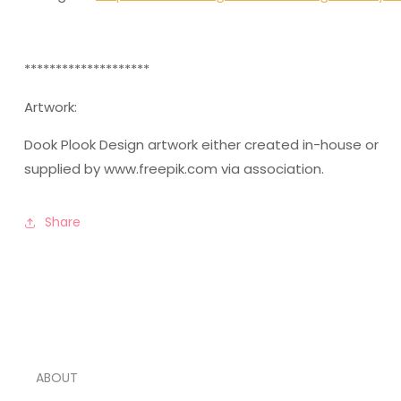
********************
Artwork:
Dook Plook Design artwork either created in-house or
supplied by www.freepik.com via association.
Share
ABOUT