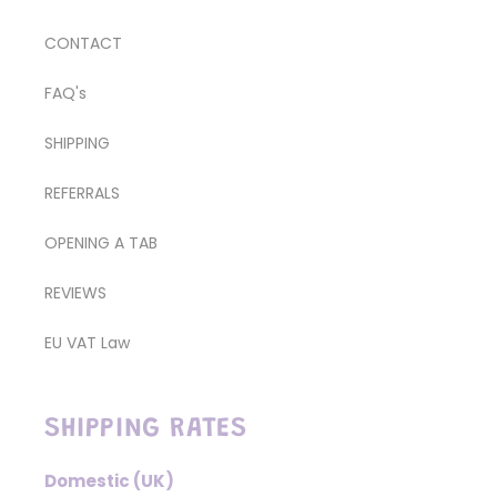
CONTACT
FAQ's
SHIPPING
REFERRALS
OPENING A TAB
REVIEWS
EU VAT Law
SHIPPING RATES
Domestic (UK)