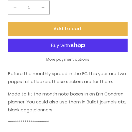
Decrease
Increase
quantity
quantity
for
for
Add to cart
Erin
Erin
Condren
Condren
Month
Month
Note
Note
Pages
Pages
(New
(New
More payment options
Year)
Year)
Before the monthly spread in the EC this year are two
pages full of boxes, these stickers are for there.
Made to fit the month note boxes in an Erin Condren
planner. You could also use them in Bullet journals etc,
blank page planners.
********************