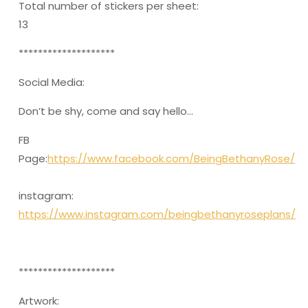
Total number of stickers per sheet:
13
********************
Social Media:
Don’t be shy, come and say hello…
FB
Page:
https://www.facebook.com/BeingBethanyRose/
instagram:
https://www.instagram.com/beingbethanyroseplans/
********************
Artwork: