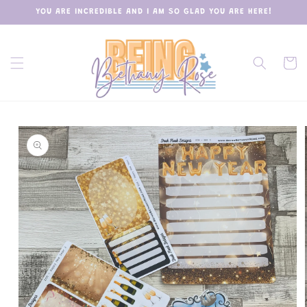
Skip to
YOU ARE INCREDIBLE AND I AM SO GLAD YOU ARE HERE!
content
Cart
Skip to
product
information