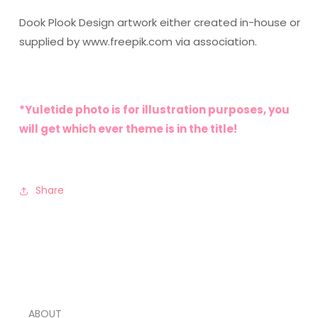
Dook Plook Design artwork either created in-house or
supplied by www.freepik.com via association.
*Yuletide photo is for illustration purposes, you
will get which ever theme is in the title!
Share
ABOUT