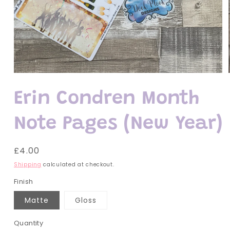
Open
media
1
Erin Condren Month
in
modal
Note Pages (New Year)
Regular
£4.00
price
Shipping
calculated at checkout.
Finish
Matte
Gloss
Quantity