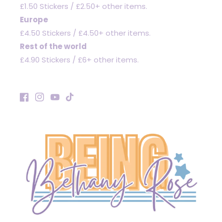
£1.50 Stickers / £2.50+ other items.
Europe
£4.50 Stickers / £4.50+ other items.
Rest of the world
£4.90 Stickers / £6+ other items.
Facebook
Instagram
YouTube
TikTok