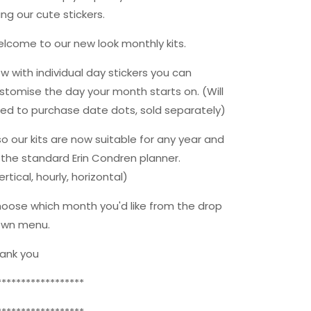
Erin
Erin
ing our cute stickers.
Condren
Condren
Planners
Planners
lcome to our new look monthly kits.
w with individual day stickers you can
stomise the day your month starts on. (Will
ed to purchase date dots, sold separately)
so our kits are now suitable for any year and
t the standard Erin Condren planner.
ertical, hourly, horizontal)
oose which month you'd like from the drop
wn menu.
ank you
******************