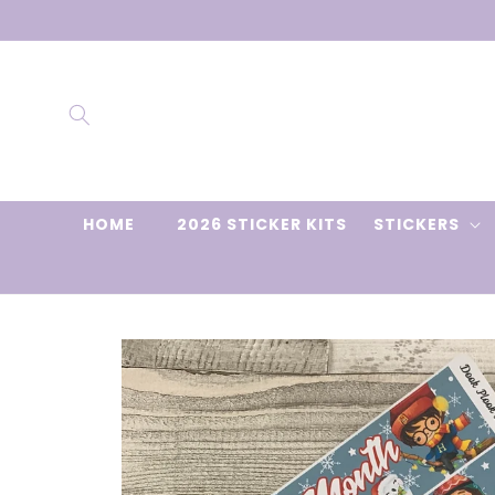
Skip to
content
HOME
2026 STICKER KITS
STICKERS
Skip to
product
information