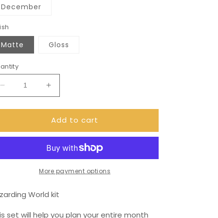
December
ish
Matte
Gloss
antity
Decrease
Increase
quantity
quantity
for
for
Add to cart
December
December
(can
(can
change
change
month)
month)
wizard
wizard
Monthly
Monthly
More payment options
View
View
Kit
Kit
zarding World kit
for
for
the
the
is set will help you plan your entire month