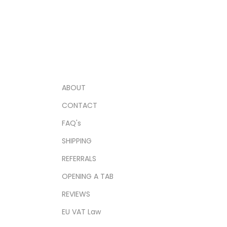
ABOUT
CONTACT
FAQ's
SHIPPING
REFERRALS
OPENING A TAB
REVIEWS
EU VAT Law