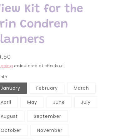
iew Kit for the
Erin Condren
Planners
egular
6.50
rice
ipping
calculated at checkout.
nth
January
February
March
April
May
June
July
August
September
October
November