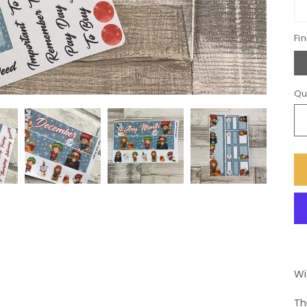
Fin
Qu
Wi
Th