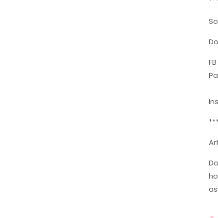
**
So
Do
FB
Pa
In
**
Ar
Do
ho
as