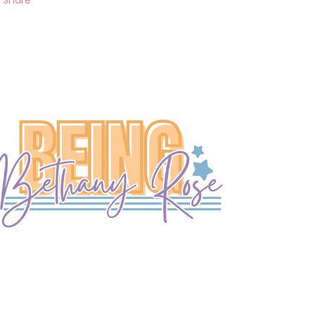
Share