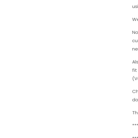
us
We
No
cu
ne
Al
fi
(V
Ch
do
Th
**