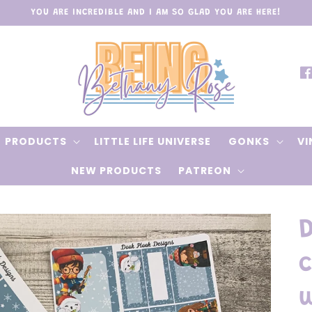
YOU ARE INCREDIBLE AND I AM SO GLAD YOU ARE HERE!
Fa
PRODUCTS
LITTLE LIFE UNIVERSE
GONKS
VI
NEW PRODUCTS
PATREON