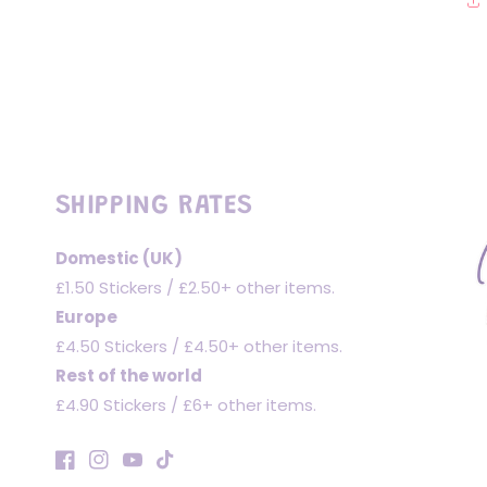
SHIPPING RATES
Domestic (UK)
£1.50 Stickers / £2.50+ other items.
Europe
£4.50 Stickers / £4.50+ other items.
Rest of the world
£4.90 Stickers / £6+ other items.
Facebook
Instagram
YouTube
TikTok