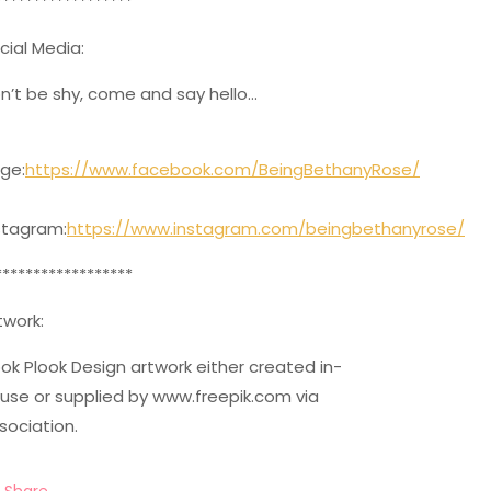
******************
cial Media:
n’t be shy, come and say hello…
ge:
https://www.facebook.com/BeingBethanyRose/
stagram:
https://www.instagram.com/beingbethanyrose/
******************
twork:
ok Plook Design artwork either created in-
use or supplied by www.freepik.com via
sociation.