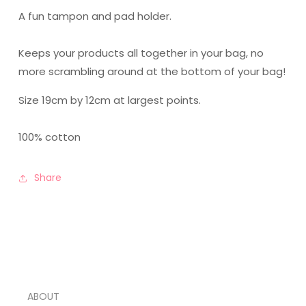
A fun tampon and pad holder.
Keeps your products all together in your bag, no
more scrambling around at the bottom of your bag!
Size 19cm by 12cm at largest points.
100% cotton
Share
ABOUT