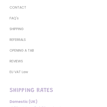
CONTACT
FAQ's
SHIPPING
REFERRALS
OPENING A TAB
REVIEWS
EU VAT Law
SHIPPING RATES
Domestic (UK)