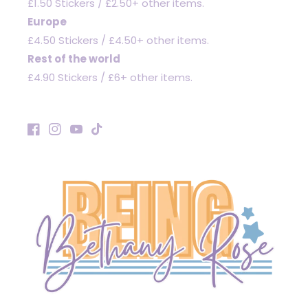
£1.50 Stickers / £2.50+ other items.
Europe
£4.50 Stickers / £4.50+ other items.
Rest of the world
£4.90 Stickers / £6+ other items.
Facebook
Instagram
YouTube
TikTok