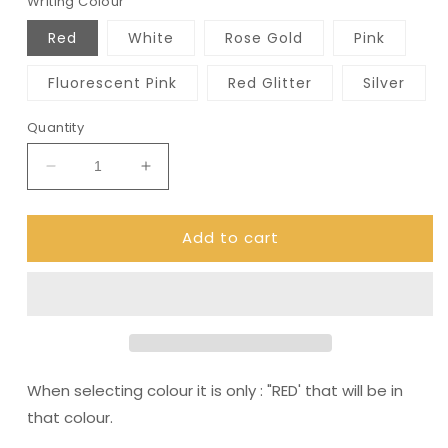
Writing Colour
Red
White
Rose Gold
Pink
Fluorescent Pink
Red Glitter
Silver
Quantity
Decrease
Increase
quantity
quantity
for
for
Add to cart
Code:
Code:
Red
Red
-
-
Tampon,
Tampon,
pad,
pad,
sanitary
sanitary
bag
bag
/
/
When selecting colour it is only : "RED' that will be in
Period
Period
that colour.
Pouch
Pouch