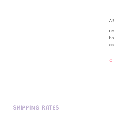
Ar
Do
ho
as
SHIPPING RATES