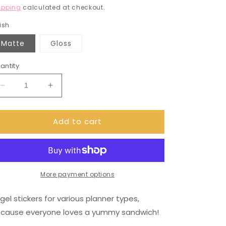
rice
ipping
calculated at checkout.
ish
Matte
Gloss
antity
Decrease
Increase
quantity
quantity
for
for
Add to cart
Bagel
Bagel
sandwich
sandwich
stickers
stickers
(DPD834)
(DPD834)
More payment options
gel stickers for various planner types,
cause everyone loves a yummy sandwich!