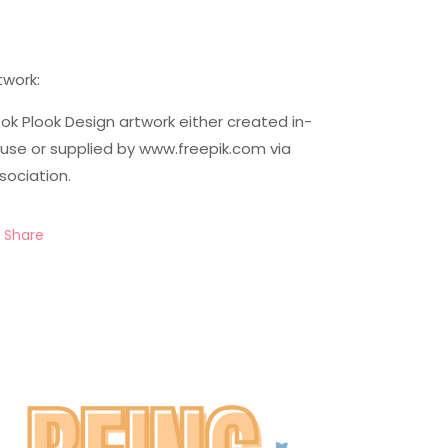
twork:
ok Plook Design artwork either created in-
use or supplied by www.freepik.com via
sociation.
Share