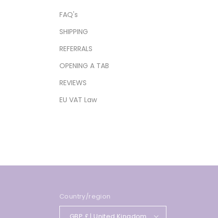
FAQ's
SHIPPING
REFERRALS
OPENING A TAB
REVIEWS
EU VAT Law
Country/region
GBP £ | United Kingdom