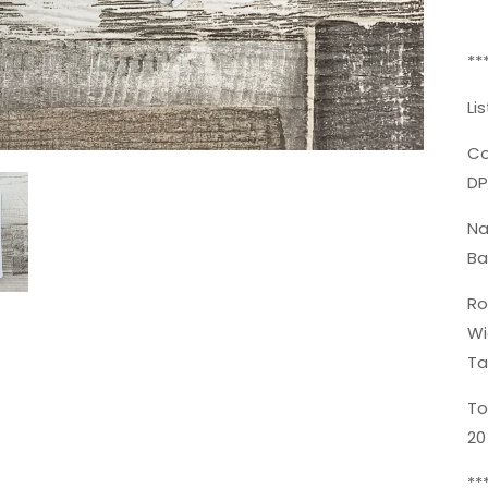
**
Li
Co
DP
N
Ba
Ro
Wi
Ta
To
20
**