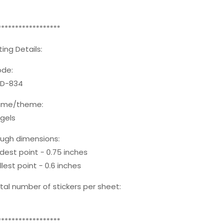
******************
sting Details:
de:
D-834
ame/theme:
gels
ugh dimensions:
dest point - 0.75 inches
llest point - 0.6 inches
tal number of stickers per sheet:
******************