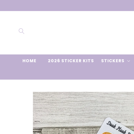
Skip to
content
HOME
2026 STICKER KITS
STICKERS
Skip to
product
information