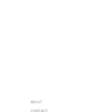
ABOUT
CONTACT