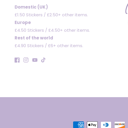
Domestic (UK)
£1.50 Stickers / £2.50+ other items.
Europe
£4.50 Stickers / £4.50+ other items.
Rest of the world
£4.90 Stickers / £6+ other items.
Facebook
Instagram
YouTube
TikTok
Payment