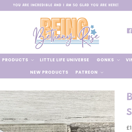
YOU ARE INCREDIBLE AND I AM SO GLAD YOU ARE HERE!
Fa
PRODUCTS
LITTLE LIFE UNIVERSE
GONKS
VI
NEW PRODUCTS
PATREON
s
R
£1