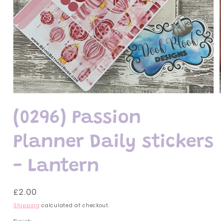
Open
media
1
(0296) Passion
in
modal
Planner Daily stickers
- Lantern
Regular
£2.00
price
Shipping
calculated at checkout.