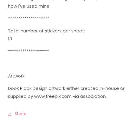
how I've used mine
********************
Total number of stickers per sheet:
19
********************
Artwork:
Dook Plook Design artwork either created in-house or
supplied by www.freepik.com via association.
Share