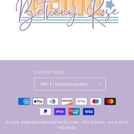
Country/region
GBP £ | United Kingdom
Payment
methods
© 2026
WWW.BEINGBETHANYROSE.COM
-
SITE DESIGN
- ALL RIGHTS
RESERVED