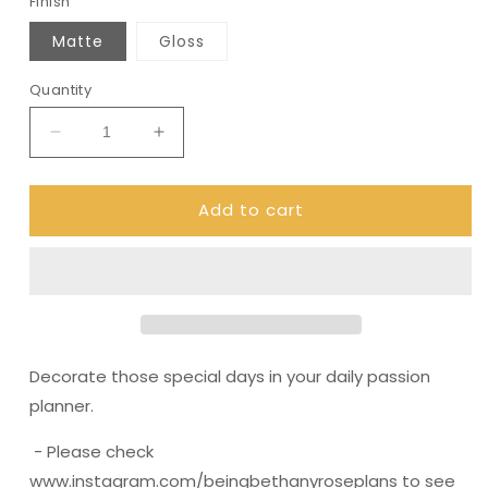
Finish
Matte
Gloss
Quantity
Decrease
Increase
quantity
quantity
for
for
Add to cart
(0296)
(0296)
Passion
Passion
Planner
Planner
Daily
Daily
stickers
stickers
-
-
Lantern
Lantern
Decorate those special days in your daily passion
planner.
- Please check
www.instagram.com/beingbethanyroseplans to see