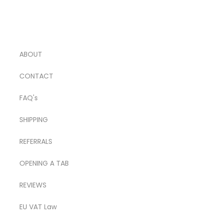
ABOUT
CONTACT
FAQ's
SHIPPING
REFERRALS
OPENING A TAB
REVIEWS
EU VAT Law