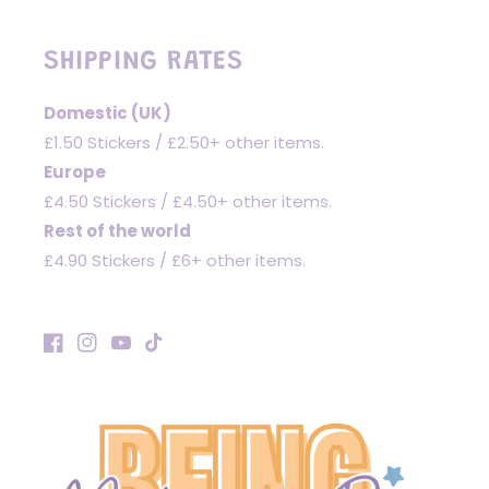
SHIPPING RATES
Domestic (UK)
£1.50 Stickers / £2.50+ other items.
Europe
£4.50 Stickers / £4.50+ other items.
Rest of the world
£4.90 Stickers / £6+ other items.
Facebook
Instagram
YouTube
TikTok