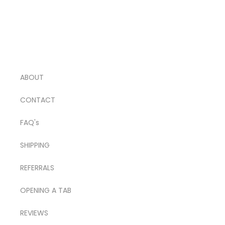
ABOUT
CONTACT
FAQ's
SHIPPING
REFERRALS
OPENING A TAB
REVIEWS