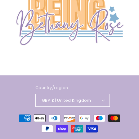
Country/region
GBP £ | United Kingdom
Payment
methods