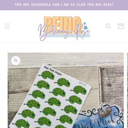
Skip to
YOU ARE INCREDIBLE AND I AM SO GLAD YOU ARE HERE!
content
Cart
Skip to
product
information