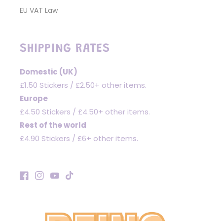
EU VAT Law
SHIPPING RATES
Domestic (UK)
£1.50 Stickers / £2.50+ other items.
Europe
£4.50 Stickers / £4.50+ other items.
Rest of the world
£4.90 Stickers / £6+ other items.
Facebook
Instagram
YouTube
TikTok