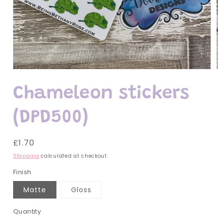
Open
media
1
Chameleon stickers
in
modal
(DPD500)
Regular
£1.70
price
Shipping
calculated at checkout.
Finish
Matte
Gloss
Quantity