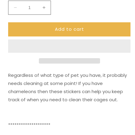
Decrease
Increase
quantity
quantity
for
for
Add to cart
Chameleon
Chameleon
stickers
stickers
(DPD500)
(DPD500)
Regardless of what type of pet you have, it probably
needs cleaning at some point! If you have
chameleons then these stickers can help you keep
track of when you need to clean their cages out.
********************