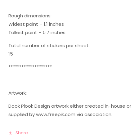
Rough dimensions:
Widest point – 1.1 inches
Tallest point – 0.7 inches
Total number of stickers per sheet:
15
********************
Artwork:
Dook Plook Design artwork either created in-house or
supplied by www.freepik.com via association.
Share